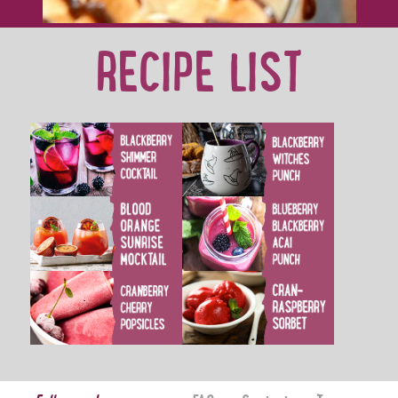
RECIPE LIST