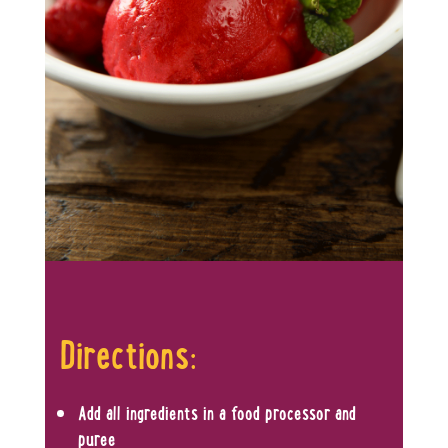
Directions:
Add all ingredients in a food processor and
puree