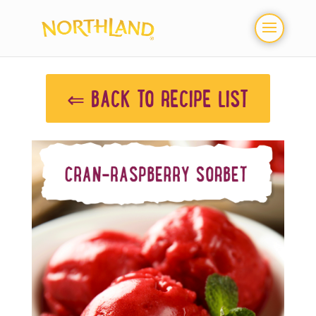
⇐ BACK TO RECIPE LIST