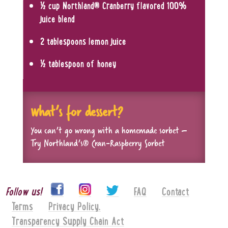
½ cup Northland
®
Cranberry flavored 100%
juice blend
2 tablespoons lemon juice
½ tablespoon of honey
What’s for dessert?
You can’t go wrong with a homemade sorbet –
Try Northland’s
®
Cran-Raspberry Sorbet
Follow us!
FAQ
Contact
Terms
Privacy Policy.
Transparency Supply Chain Act