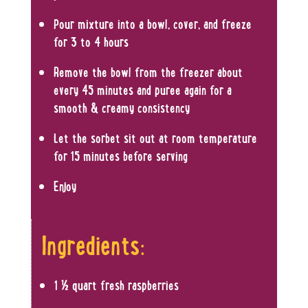
Pour mixture into a bowl, cover, and freeze
for 3 to 4 hours
Remove the bowl from the freezer about
every 45 minutes and puree again for a
smooth & creamy consistency
Let the sorbet sit out at room temperature
for 15 minutes before serving
Enjoy
Ingredients:
1 ½ quart fresh raspberries