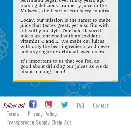
Northland began over thirty years ago
making delicious cranberry juice in the
Midwest, the heart of cranberry country.
Today, our mission is the same: to make
juice that tastes great, yet also fits with
a healthy lifestyle. Our bold flavored
juices are enriched with antioxidant
vitamins C and E. We make our juices
with only the best ingredients and never
add any sugar or artificial sweeteners.
It’s important to us that you feel as
good about drinking our juices as we do
about making them!
Follow us!
FAQ
Contact
Terms
Privacy Policy.
Transparency Supply Chain Act