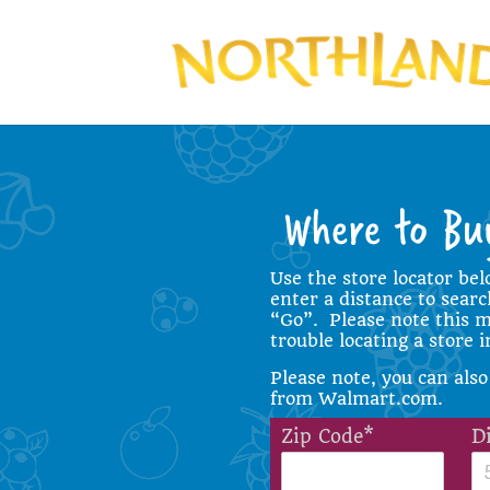
Use the store locator bel
enter a distance to search
“Go”. Please note this ma
trouble locating a store 
Please note, you can also
from
Walmart.com
.
Zip Code*
D