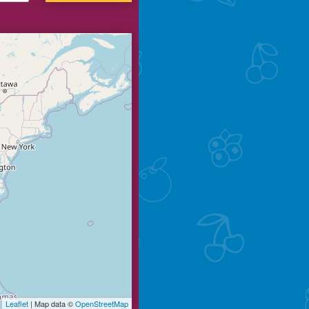
Leaflet
| Map data ©
OpenStreetMap