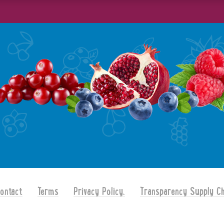
ontact
Terms
Privacy Policy.
Transparency Supply Ch