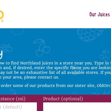
Our Juices
ow to find Northland juices in a store near you. Type in 
 and, if desired, enter the specific flavor you are lookin
y not be an exhaustive list of all available stores. If yo
in your area, please
contact us
.
 order some of our products from our sister site,
OldOrc
istance (mi)
Product (optional)