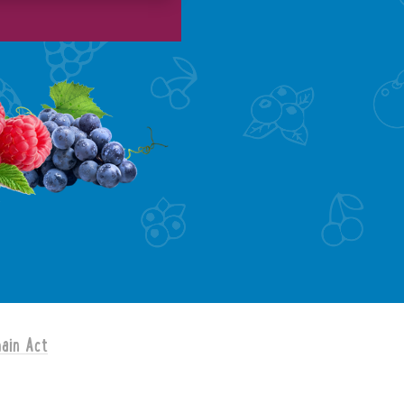
ain Act