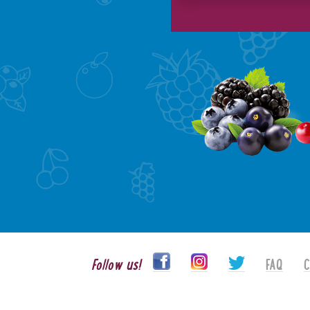
Follow us!
FAQ
C