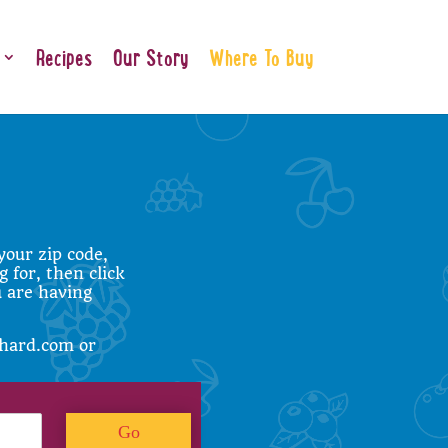
Recipes
Our Story
Where To Buy
your zip code,
g for, then click
u are having
hard.com
or